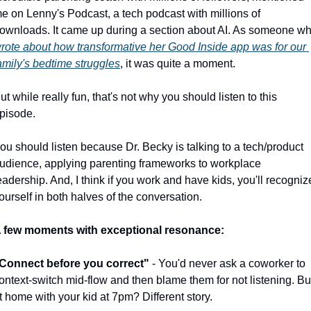
e on Lenny's Podcast, a tech podcast with millions of 
rote about how transformative her Good Inside app was for our 
amily's bedtime struggles
, it was quite a moment.
ut while really fun, that's not why you should listen to this 
pisode.
ou should listen because Dr. Becky is talking to a tech/product 
udience, applying parenting frameworks to workplace 
eadership. And, I think if you work and have kids, you'll recognize
ourself in both halves of the conversation. 
 few moments with exceptional resonance:
Connect before you correct"
 - You'd never ask a coworker to 
ontext-switch mid-flow and then blame them for not listening. But
t home with your kid at 7pm? Different story.