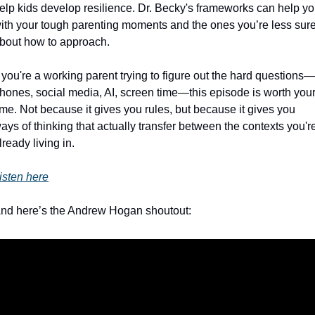
elp kids develop resilience. Dr. Becky's frameworks can help yo
ith your tough parenting moments and the ones you’re less sure
bout how to approach.
f you're a working parent trying to figure out the hard questions—
hones, social media, AI, screen time—this episode is worth your
ime. Not because it gives you rules, but because it gives you 
ays of thinking that actually transfer between the contexts you're
lready living in.
isten here
nd here’s the Andrew Hogan shoutout: