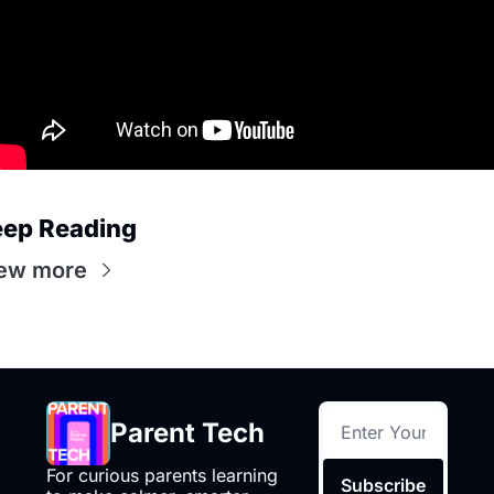
ep Reading
ew more
Parent Tech
For curious parents learning 
Subscribe