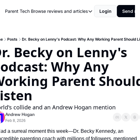
Parent Tech
Browse reviews and articles
Login
Send me
Browse reviews and articles
Behind The Scenes
Movies and shows
me
Posts
Dr. Becky on Lenny's Podcast: Why Any Working Parent Should L
r. Becky on Lenny's 
Philosophy and Rules
odcast: Why Any 
Resources
Review
orking Parent Should
isten
rld's collide and an Andrew Hogan mention
Andrew Hogan
Feb 8, 2026
ad a surreal moment this week—Dr. Becky Kennedy, an 
ncredible parenting coach with millions of followers, mentioned 