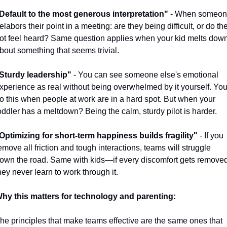
Default to the most generous interpretation"
 - When someon
elabors their point in a meeting: are they being difficult, or do the
ot feel heard? Same question applies when your kid melts down
bout something that seems trivial.
Sturdy leadership"
 - You can see someone else's emotional 
xperience as real without being overwhelmed by it yourself. You
o this when people at work are in a hard spot. But when your 
oddler has a meltdown? Being the calm, sturdy pilot is harder.
Optimizing for short-term happiness builds fragility"
 - If you 
emove all friction and tough interactions, teams will struggle 
own the road. Same with kids—if every discomfort gets removed,
hey never learn to work through it.
hy this matters for technology and parenting:
he principles that make teams effective are the same ones that 