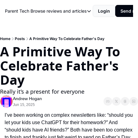
Parent Tech
Browse reviews and articles
Login
Send me
Browse reviews and articles
Behind The Scenes
Movies and shows
Home
Posts
A Primitive Way To Celebrate Father's Day
A Primitive Way To 
Philosophy and Rules
Celebrate Father's 
Resources
Review
Day
Really it’s a present for everyone
Andrew Hogan
Jun 15, 2025
I’ve been working on complex newsletters like: “should you 
let your kids use ChatGPT for their homework?” And 
“should kids have AI friends?” Both have been too complex 
to finish and frankly just felt weird to send on Father’s Day.