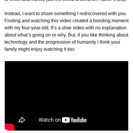
Instead, I want to share something I rediscovered with you. 
Finding and watching this video created a bonding moment 
with my four-year-old. It’s a slow video with no explanation 
about what’s going on or why. But, if you like thinking about 
technology and the progression of humanity I think your 
family might enjoy watching it too: