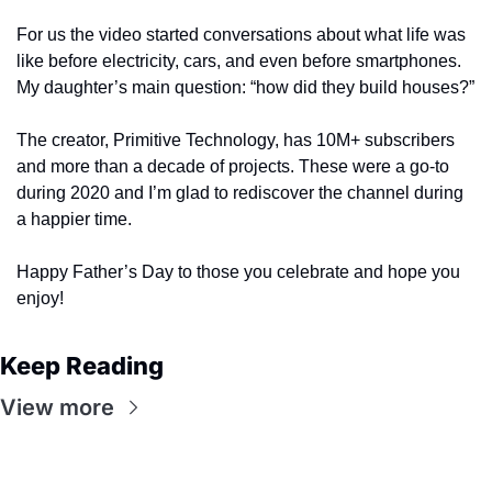
For us the video started conversations about what life was 
like before electricity, cars, and even before smartphones. 
My daughter’s main question: “how did they build houses?”
The creator, Primitive Technology, has 10M+ subscribers 
and more than a decade of projects. These were a go-to 
during 2020 and I’m glad to rediscover the channel during 
a happier time. 
Happy Father’s Day to those you celebrate and hope you 
enjoy!
Keep Reading
View more