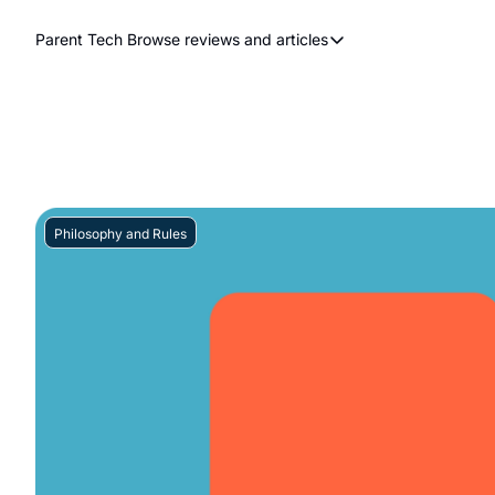
Parent Tech
Browse reviews and articles
Browse reviews and articles
Behind The Scenes
Movies and shows
Philosophy and Rules
Resources
Philosophy and Rules
Review