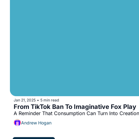
Jan 21, 2025
5 min read
•
From TikTok Ban To Imaginative Fox Play
A Reminder That Consumption Can Turn Into Creatio
Andrew Hogan