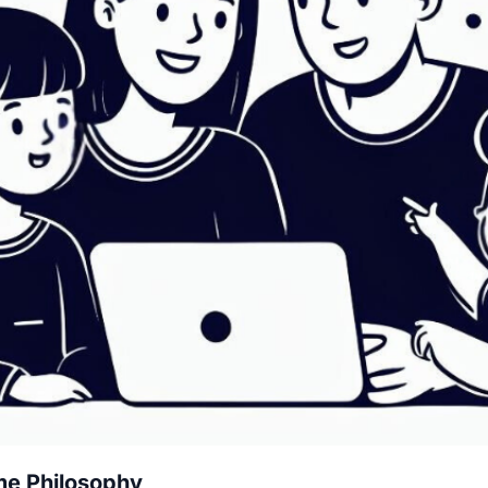
me Philosophy