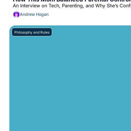
An Interview on Tech, Parenting, and Why She’s Conf
Andrew Hogan
Philosophy and Rules