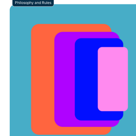
Philosophy and Rules