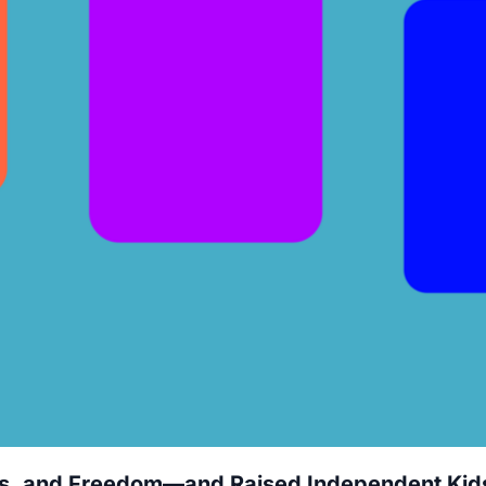
ls, and Freedom—and Raised Independent Kid