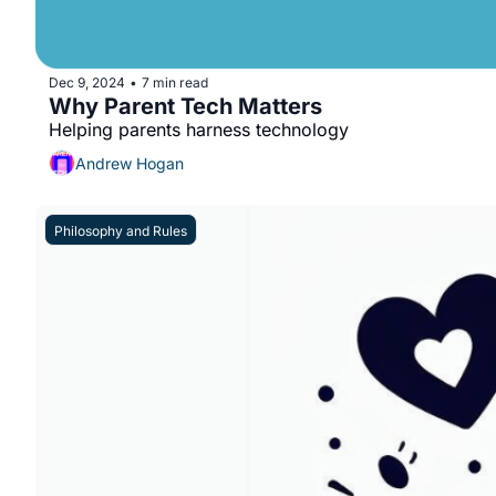
Dec 9, 2024
7 min read
•
Why Parent Tech Matters
Helping parents harness technology
Andrew Hogan
Philosophy and Rules