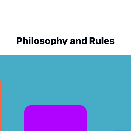
Philosophy and Rules