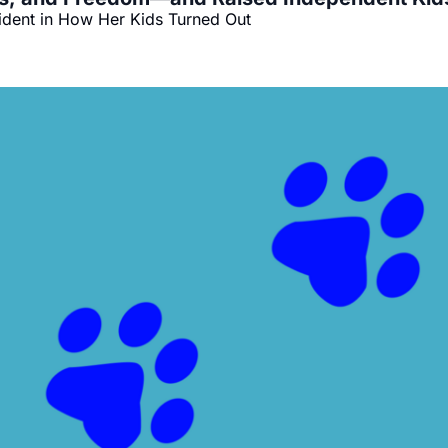
ident in How Her Kids Turned Out