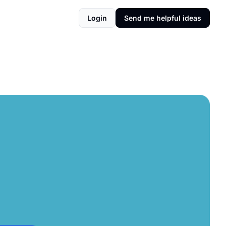
Login
Send me helpful ideas