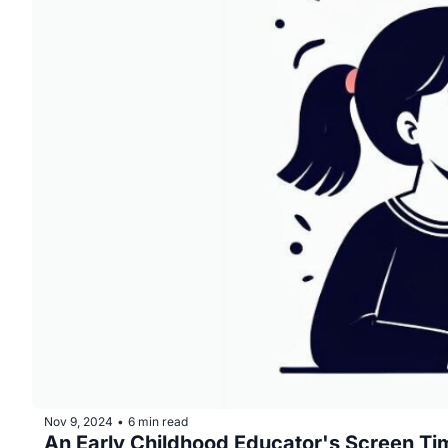
Nov 9, 2024
6 min read
•
An Early Childhood Educator's Screen Ti