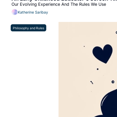
Our Evolving Experience And The Rules We Use
Katherine Saribay
Philosophy and Rules