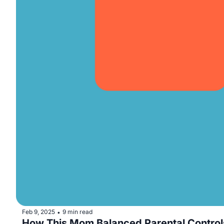
Feb 9, 2025
9 min read
•
How This Mom Balanced Parental Contro