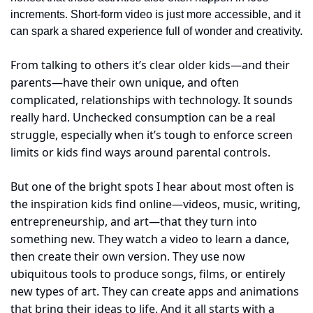
increments. Short-form video is just more accessible, and it 
can spark a shared experience full of wonder and creativity.
From talking to others it’s clear older kids—and their 
parents—have their own unique, and often 
complicated, relationships with technology. It sounds 
really hard. Unchecked consumption can be a real 
struggle, especially when it’s tough to enforce screen 
limits or kids find ways around parental controls.
But one of the bright spots I hear about most often is 
the inspiration kids find online—videos, music, writing, 
entrepreneurship, and art—that they turn into 
something new. They watch a video to learn a dance, 
then create their own version. They use now 
ubiquitous tools to produce songs, films, or entirely 
new types of art. They can create apps and animations 
that bring their ideas to life. And it all starts with a 