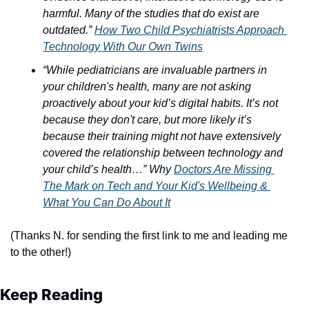
harmful. Many of the studies that do exist are 
outdated.”
How Two Child Psychiatrists Approach 
Technology With Our Own Twins
“While pediatricians are invaluable partners in 
your children's health, many are not asking 
proactively about your kid’s digital habits. It’s not 
because they don't care, but more likely it’s 
because their training might not have extensively 
covered the relationship between technology and 
your child’s health…” Why 
Doctors Are Missing 
The Mark on Tech and Your Kid's Wellbeing & 
What You Can Do About It
(Thanks N. for sending the first link to me and leading me 
to the other!)
Keep Reading