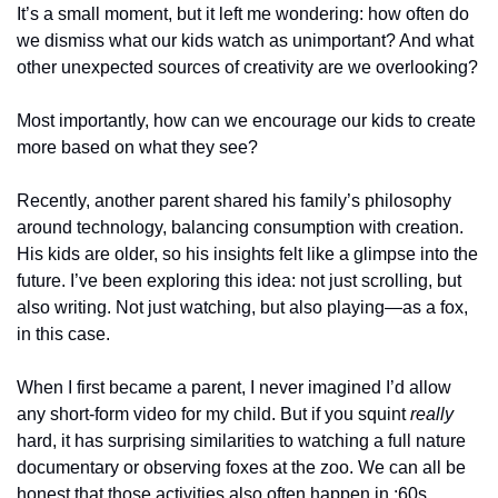
It’s a small moment, but it left me wondering: how often do 
we dismiss what our kids watch as unimportant? And what 
other unexpected sources of creativity are we overlooking? 
Most importantly, how can we encourage our kids to create 
more based on what they see?
Recently, another parent shared his family’s philosophy 
around technology, balancing consumption with creation. 
His kids are older, so his insights felt like a glimpse into the 
future. I’ve been exploring this idea: not just scrolling, but 
also writing. Not just watching, but also playing—as a fox, 
in this case.
When I first became a parent, I never imagined I’d allow 
any short-form video for my child. But if you squint 
really
hard, it has surprising similarities to watching a full nature 
documentary or observing foxes at the zoo. We can all be 
honest that those activities also often happen in :60s 