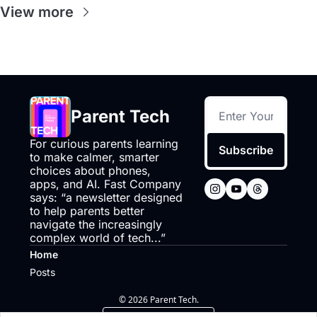
View more
Parent Tech
For curious parents learning 
Subscribe
to make calmer, smarter 
choices about phones, 
apps, and AI. Fast Company 
says: “a newsletter designed 
to help parents better 
navigate the increasingly 
complex world of tech...”
Home
Posts
© 2026 Parent Tech.