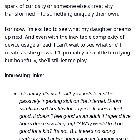
spark of curiosity or someone else’s creativity, 
transformed into something uniquely their own.
For now, I’m excited to see what my daughter dreams 
up next. And even with the inevitable complexity of 
device usage ahead, I can’t wait to see what she’ll 
create as she grows. It’ll probably be a little terrifying, 
but hopefully, she’ll still let me play.
Interesting links:
“Certainly, it’s not healthy for kids to just be 
passively ingesting stuff on the internet. Doom 
scrolling isn't healthy for anyone. It doesn't feel 
good. It doesn't feel good as an adult if I spend five 
hours doom scrolling, right? Why would that be 
good for a kid? It's not. But there's no strong 
evidence that active, interactive technology use is 