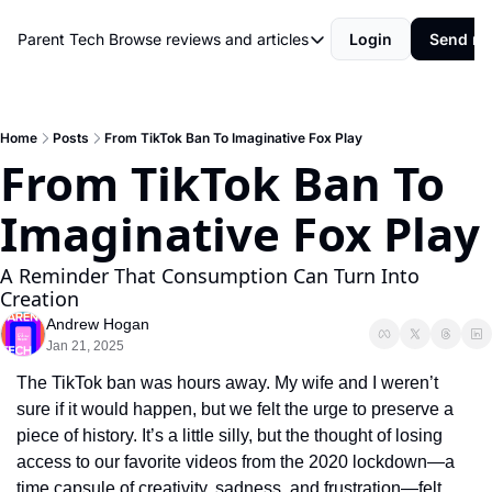
Parent Tech
Browse reviews and articles
Login
Send me
Browse reviews and articles
Behind The Scenes
Movies and shows
Home
Posts
From TikTok Ban To Imaginative Fox Play
From TikTok Ban To 
Philosophy and Rules
Imaginative Fox Play
Resources
Review
A Reminder That Consumption Can Turn Into 
Creation
Andrew Hogan
Jan 21, 2025
The TikTok ban was hours away. My wife and I weren’t 
sure if it would happen, but we felt the urge to preserve a 
piece of history. It’s a little silly, but the thought of losing 
access to our favorite videos from the 2020 lockdown—a 
time capsule of creativity, sadness, and frustration—felt 