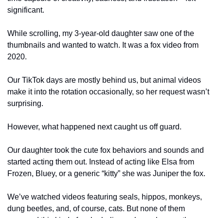
significant.
While scrolling, my 3-year-old daughter saw one of the 
thumbnails and wanted to watch. It was a fox video from 
2020. 
Our TikTok days are mostly behind us, but animal videos 
make it into the rotation occasionally, so her request wasn’t 
surprising.
However, what happened next caught us off guard. 
Our daughter took the cute fox behaviors and sounds and 
started acting them out. Instead of acting like Elsa from 
Frozen, Bluey, or a generic “kitty” she was Juniper the fox.
We’ve watched videos featuring seals, hippos, monkeys, 
dung beetles, and, of course, cats. But none of them 