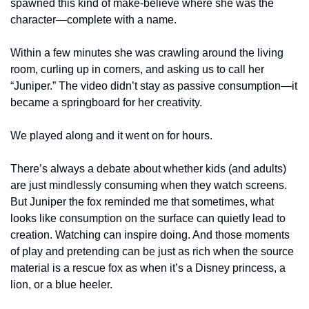
spawned this kind of make-believe where she was the 
character—complete with a name.
Within a few minutes she was crawling around the living 
room, curling up in corners, and asking us to call her 
“Juniper.” The video didn’t stay as passive consumption—it 
became a springboard for her creativity.
We played along and it went on for hours.
There’s always a debate about whether kids (and adults) 
are just mindlessly consuming when they watch screens. 
But Juniper the fox reminded me that sometimes, what 
looks like consumption on the surface can quietly lead to 
creation. Watching can inspire doing. And those moments 
of play and pretending can be just as rich when the source 
material is a rescue fox as when it’s a Disney princess, a 
lion, or a blue heeler.